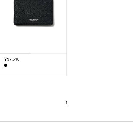
￥37,510
1