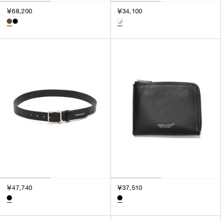
3
￥68,200
￥34,100
SILVER
4
GOLD
5
VIEW MORE
MULTI
XXS
XS
GENDER
S
M
MEN
L
WOMEN
XL
UNISEX
XXL
F
SALES STATUS
ALL
￥47,740
￥37,510
PRE ORDER
SALE