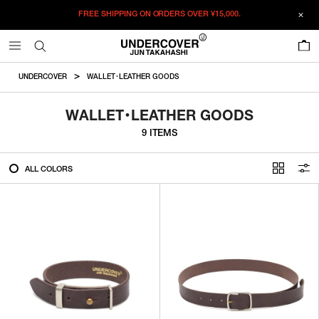
FREE SHIPPING ON ORDERS OVER
¥15,000.
FILTER
0
ALL
UNDERCOVER
WALLET・LEATHER GOODS
IN STOCK
WALLET・LEATHER GOODS
9 ITEMS
CATEGORY
ALL COLORS
OUTERWEAR
T-SHIRTS
SHIRTS
SWEATER・CUT&SEW
PANTS
BAGS / POUCHES
VIEW MORE
WALLETS / LEATHER GOODS