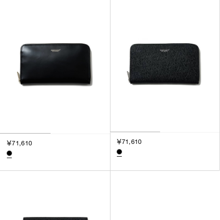
SORT BY
NEWEST
BEST SELLERS
PRICE HIGH TO LOW
PRICE LOW TO HIGH
￥71,610
￥71,610