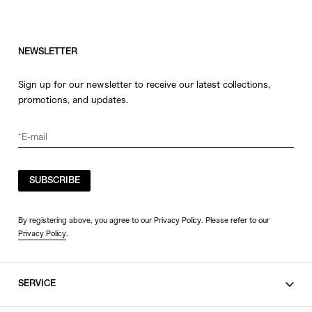
NEWSLETTER
Sign up for our newsletter to receive our latest collections,
promotions, and updates.
SUBSCRIBE
By registering above, you agree to our Privacy Policy. Please refer to our
Privacy Policy
.
SERVICE