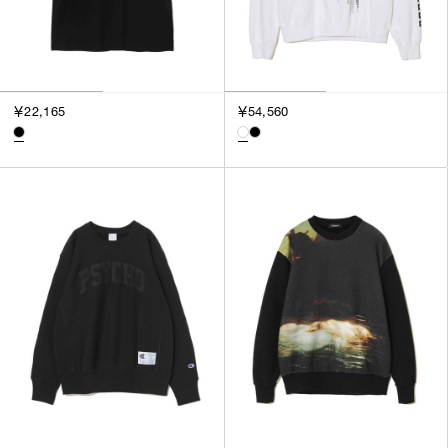
￥22,165
￥54,560