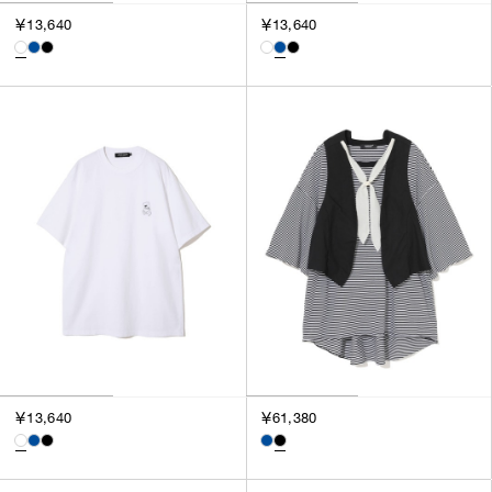
3
￥13,640
￥13,640
SILVER
4
GOLD
5
VIEW MORE
MULTI
XXS
XS
GENDER
S
M
MEN
L
WOMEN
XL
UNISEX
XXL
F
SALES STATUS
ALL
￥13,640
￥61,380
PRE ORDER
SALE