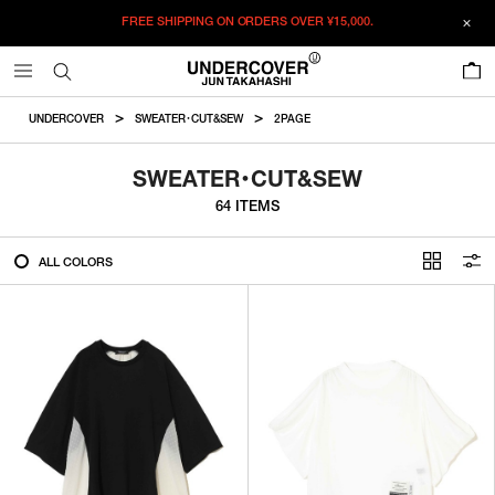
FREE SHIPPING ON ORDERS OVER
¥15,000.
FILTER
0
ALL
UNDERCOVER
SWEATER・CUT&SEW
2PAGE
IN STOCK
SWEATER・CUT&SEW
64 ITEMS
CATEGORY
ALL COLORS
OUTERWEAR
T-SHIRTS
SHIRTS
SWEATER・CUT&SEW
PANTS
BAGS / POUCHES
VIEW MORE
WALLETS / LEATHER GOODS