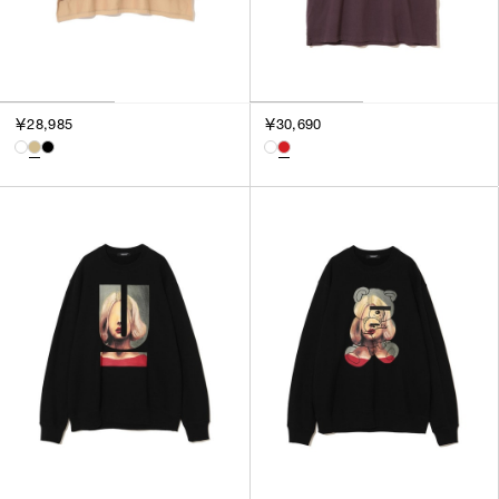
￥28,985
￥30,690