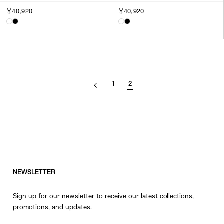
￥40,920
￥40,920
1
2
NEWSLETTER
Sign up for our newsletter to receive our latest collections,
promotions, and updates.