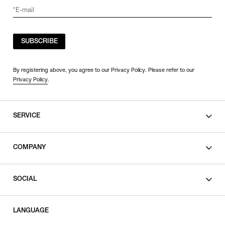
SUBSCRIBE
By registering above, you agree to our Privacy Policy. Please refer to our
Privacy Policy
.
SERVICE
SHOPPING GUIDE
COMPANY
CONTACT
LEGAL
SOCIAL
PRIVACY POLICY
TERMS OF USE
INSTAGRAM
LANGUAGE
FACEBOOK