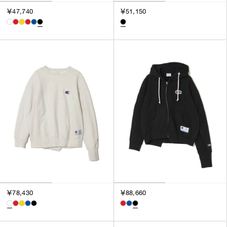
￥47,740
￥51,150
￥78,430
￥88,660