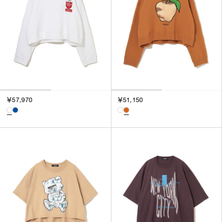
￥57,970
￥51,150