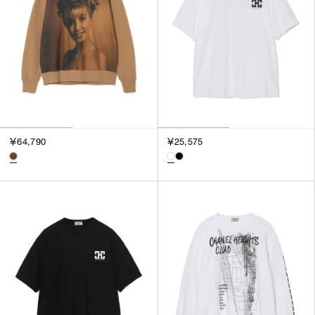
￥64,790
￥25,575