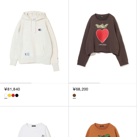
￥81,840
￥68,200