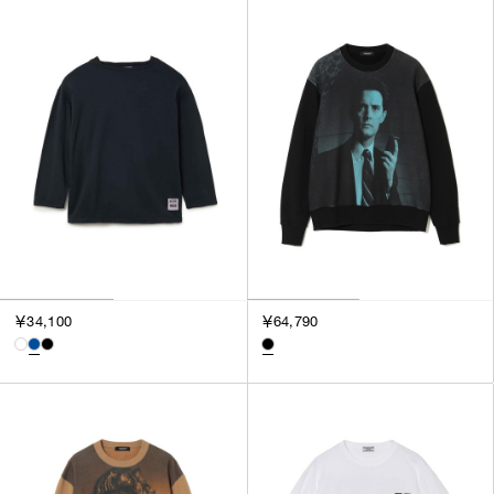
SORT BY
NEWEST
BEST SELLERS
PRICE HIGH TO LOW
PRICE LOW TO HIGH
￥34,100
￥64,790