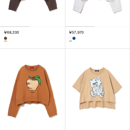
￥68,200
￥57,970