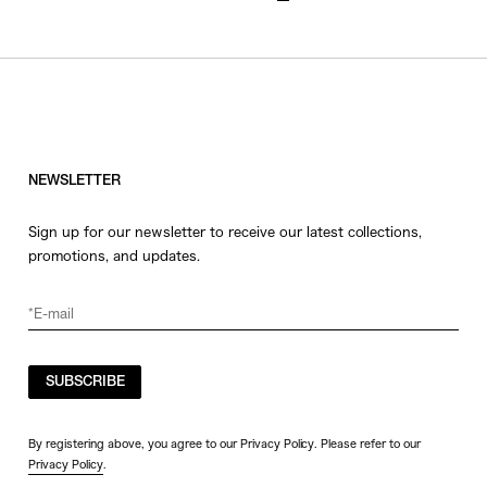
NEWSLETTER
Sign up for our newsletter to receive our latest collections,
promotions, and updates.
SUBSCRIBE
By registering above, you agree to our Privacy Policy. Please refer to our
Privacy Policy
.