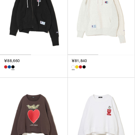
￥88,660
￥81,840