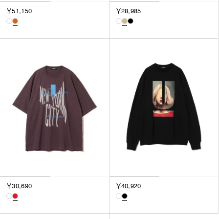
￥51,150
￥28,985
￥30,690
￥40,920