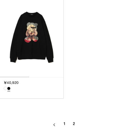
￥40,920
1
2