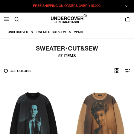
FREE SHIPPING ON ORDERS OVER
¥15,000.
FILTER
0
ALL
UNDERCOVER
SWEATER・CUT&SEW
2PAGE
IN STOCK
SWEATER・CUT&SEW
57 ITEMS
CATEGORY
ALL COLORS
OUTERWEAR
T-SHIRTS
SHIRTS
SWEATER・CUT&SEW
PANTS
BAGS / POUCHES
VIEW MORE
WALLETS / LEATHER GOODS