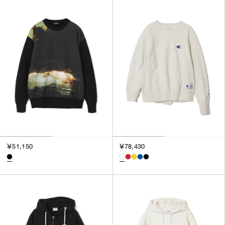
SORT BY
NEWEST
BEST SELLERS
PRICE HIGH TO LOW
PRICE LOW TO HIGH
￥51,150
￥78,430