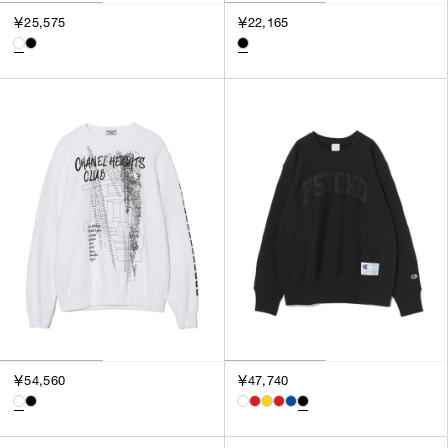
3
￥25,575
￥22,165
SILVER
4
GOLD
5
VIEW MORE
MULTI
XXS
XS
GENDER
S
M
MEN
L
WOMEN
XL
UNISEX
XXL
F
SALES STATUS
ALL
￥54,560
￥47,740
PRE ORDER
SALE