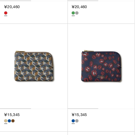
3
￥20,460
￥20,460
SILVER
4
GOLD
5
VIEW MORE
MULTI
XXS
XS
GENDER
S
M
MEN
L
WOMEN
XL
UNISEX
XXL
F
SALES STATUS
ALL
￥15,345
￥15,345
PRE ORDER
SALE