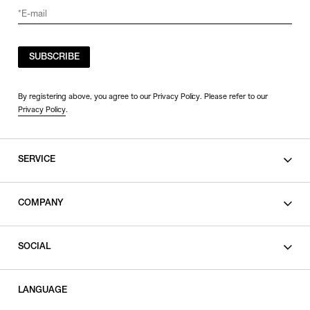
SUBSCRIBE
By registering above, you agree to our Privacy Policy. Please refer to our
Privacy Policy
.
SERVICE
SHOPPING GUIDE
COMPANY
CONTACT
LEGAL
SOCIAL
PRIVACY POLICY
TERMS OF USE
INSTAGRAM
LANGUAGE
FACEBOOK