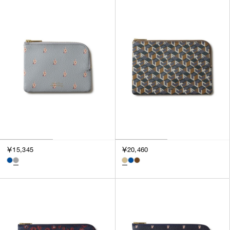
SORT BY
NEWEST
BEST SELLERS
PRICE HIGH TO LOW
PRICE LOW TO HIGH
￥15,345
￥20,460