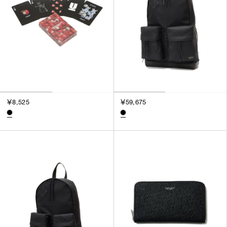
￥8,525
￥59,675