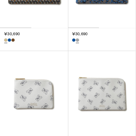
￥30,690
￥30,690