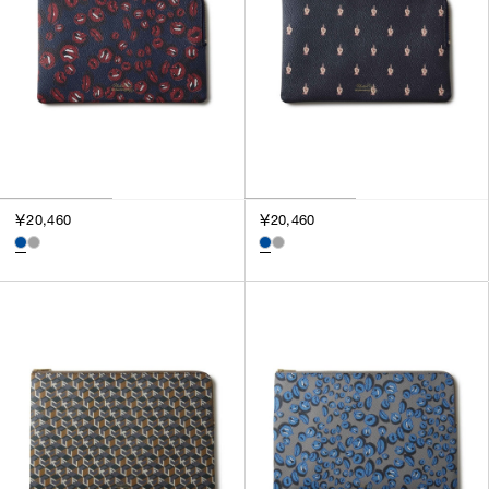
￥20,460
￥20,460