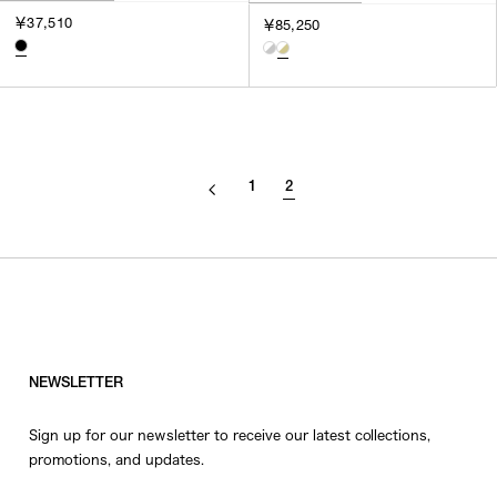
￥37,510
￥85,250
1
2
NEWSLETTER
Sign up for our newsletter to receive our latest collections,
promotions, and updates.