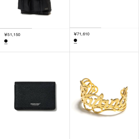
￥71,610
￥51,150