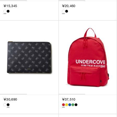
￥15,345
￥20,460
￥30,690
￥37,510