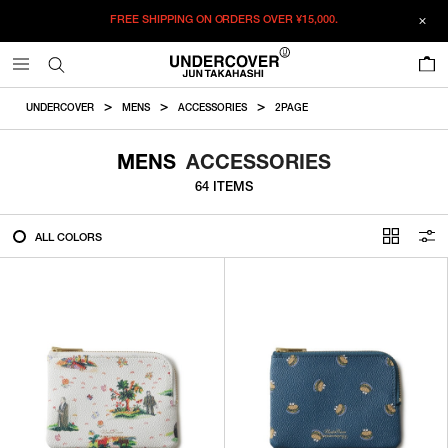
FREE SHIPPING ON ORDERS OVER
¥15,000.
FILTER
0
ALL
UNDERCOVER
MENS
ACCESSORIES
2PAGE
IN STOCK
MENS
ACCESSORIES
64 ITEMS
CATEGORY
ALL COLORS
OUTERWEAR
T-SHIRTS
SHIRTS
SWEATER・CUT&SEW
PANTS
BAGS / POUCHES
VIEW MORE
WALLETS / LEATHER GOODS