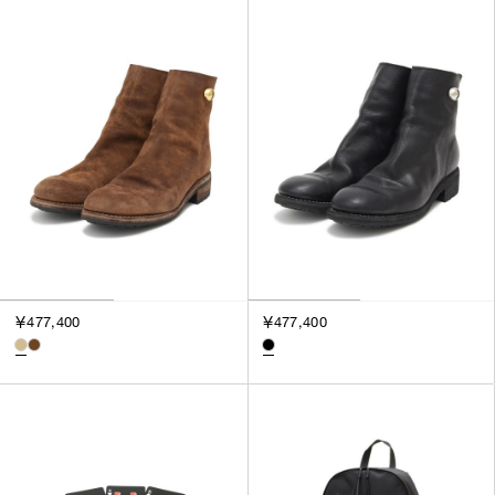
￥477,400
￥477,400