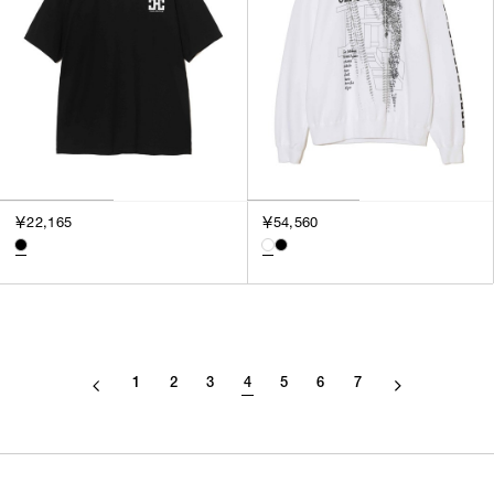
￥22,165
￥54,560
1
2
3
4
5
6
7