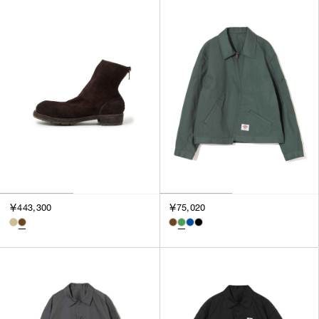
￥443,300
￥75,020