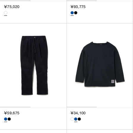
￥75,020
￥93,775
￥59,675
￥34,100