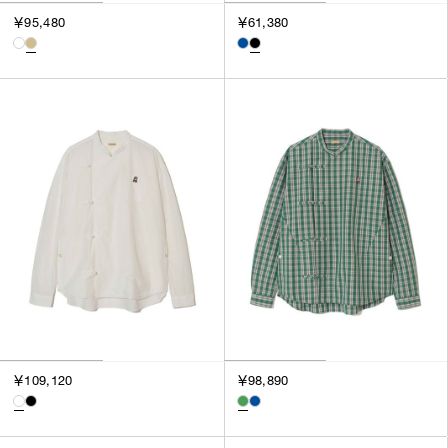
3
￥95,480
￥61,380
SILVER
4
GOLD
5
VIEW MORE
MULTI
XXS
XS
GENDER
S
M
MEN
L
WOMEN
XL
UNISEX
XXL
F
SALES STATUS
ALL
￥109,120
￥98,890
PRE ORDER
SALE