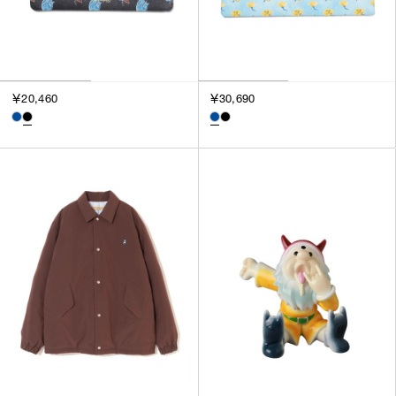
￥20,460
￥30,690