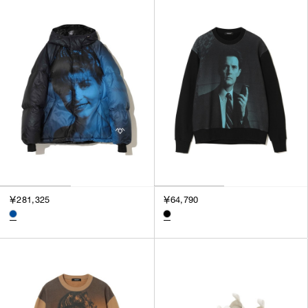
￥281,325
￥64,790