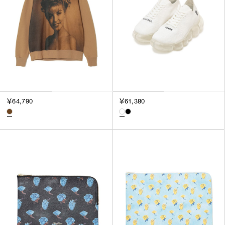
￥64,790
￥61,380