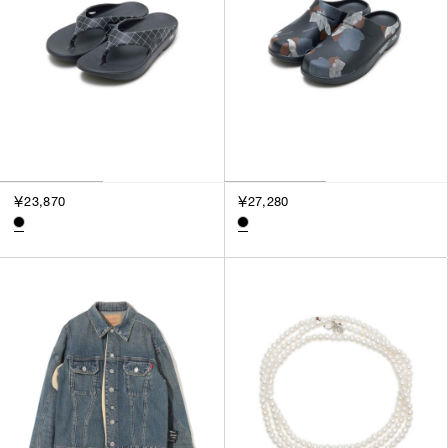
￥23,870
￥27,280