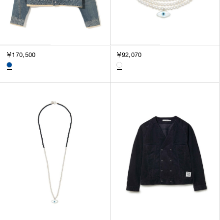
￥170,500
￥92,070