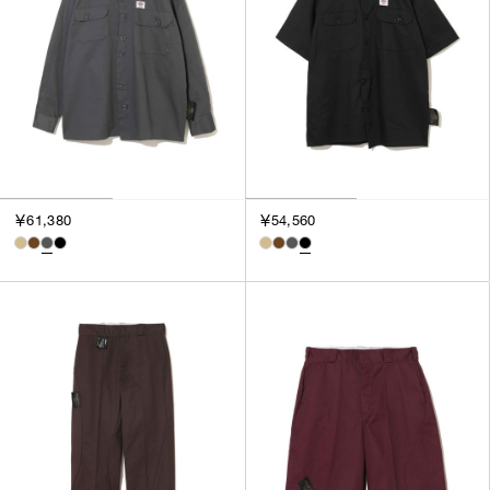
￥61,380
￥54,560