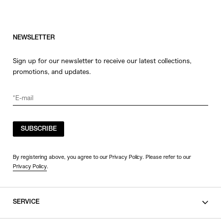
NEWSLETTER
Sign up for our newsletter to receive our latest collections,
promotions, and updates.
SUBSCRIBE
By registering above, you agree to our Privacy Policy. Please refer to our
Privacy Policy
.
SERVICE