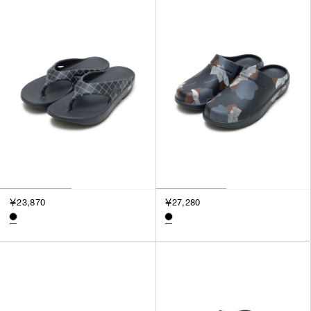
SORT BY
NEWEST
BEST SELLERS
PRICE HIGH TO LOW
PRICE LOW TO HIGH
￥23,870
￥27,280