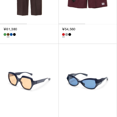
￥61,380
￥54,560