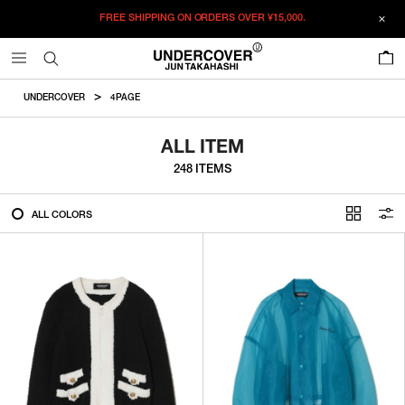
FREE SHIPPING ON ORDERS OVER
¥15,000.
FILTER
0
ALL
UNDERCOVER
4PAGE
IN STOCK
ALL ITEM
248 ITEMS
CATEGORY
ALL COLORS
OUTERWEAR
T-SHIRTS
SHIRTS
SWEATER・CUT&SEW
PANTS
BAGS / POUCHES
VIEW MORE
WALLETS / LEATHER GOODS