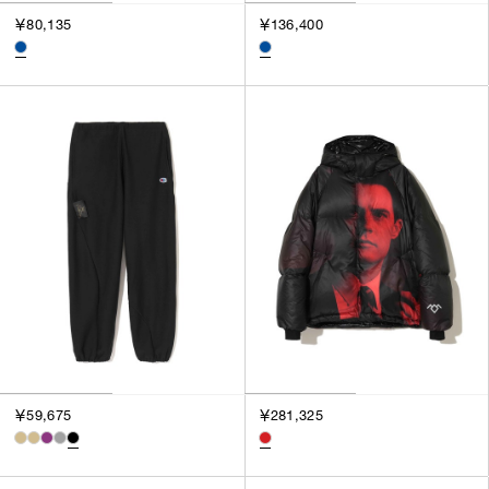
￥80,135
￥136,400
￥59,675
￥281,325