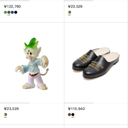
￥122,760
￥23,529
￥23,529
￥115,940