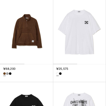
￥68,200
￥25,575