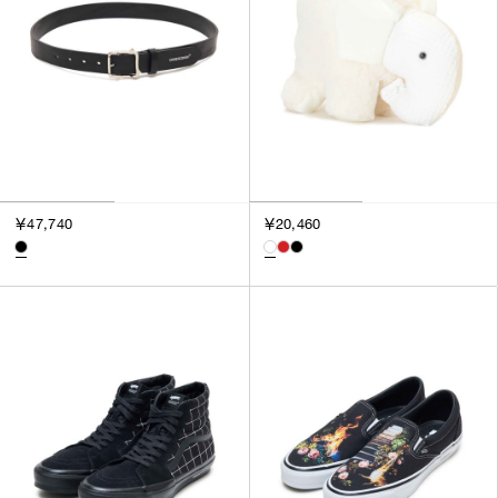
￥47,740
￥20,460