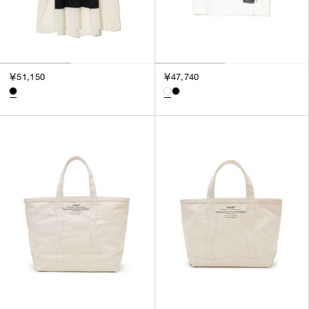
￥51,150
￥47,740