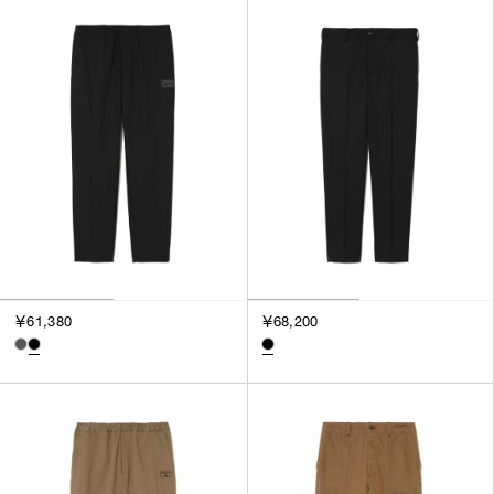
SORT BY
NEWEST
BEST SELLERS
PRICE HIGH TO LOW
PRICE LOW TO HIGH
￥61,380
￥68,200