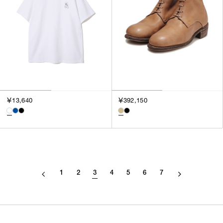
￥13,640
￥392,150
1
2
3
4
5
6
7