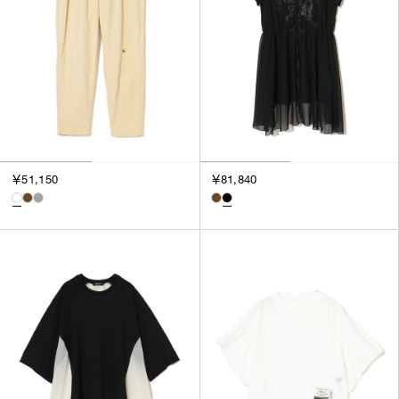
￥51,150
￥81,840