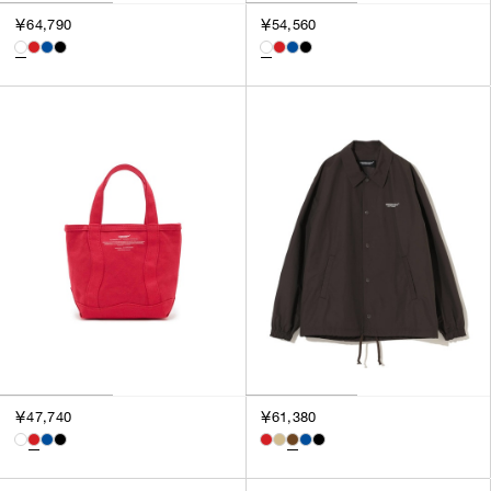
￥64,790
￥54,560
￥47,740
￥61,380