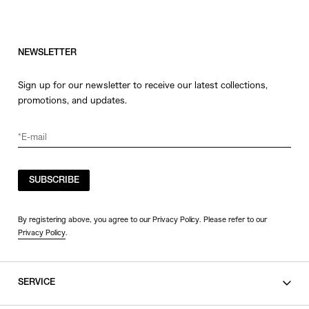
NEWSLETTER
Sign up for our newsletter to receive our latest collections,
promotions, and updates.
SUBSCRIBE
By registering above, you agree to our Privacy Policy. Please refer to our
Privacy Policy
.
SERVICE