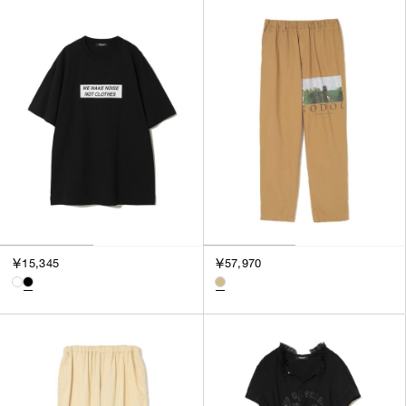
￥15,345
￥57,970