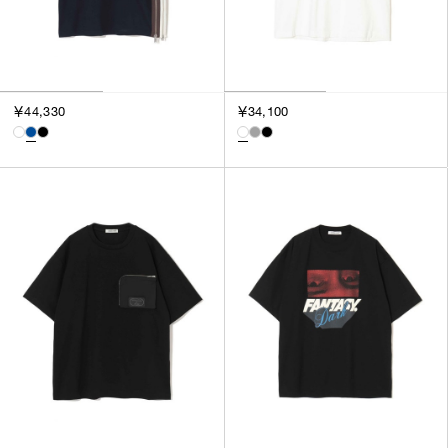
￥44,330
￥34,100