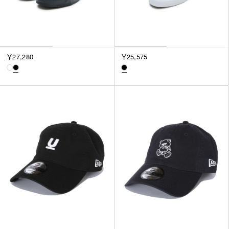
￥27,280
￥25,575