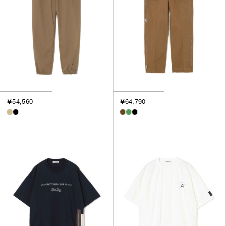
￥54,560
￥64,790