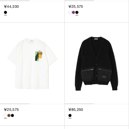
￥44,330
￥25,575
￥25,575
￥85,250