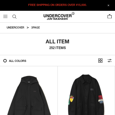
FREE SHIPPING ON ORDERS OVER
¥15,000.
FILTER
0
ALL
UNDERCOVER
3PAGE
IN STOCK
ALL ITEM
252 ITEMS
CATEGORY
ALL COLORS
OUTERWEAR
T-SHIRTS
SHIRTS
SWEATER・CUT&SEW
PANTS
BAGS / POUCHES
VIEW MORE
WALLETS / LEATHER GOODS