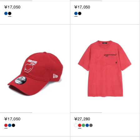
￥17,050
￥17,050
￥17,050
￥27,280