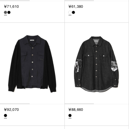
3
￥71,610
￥61,380
SILVER
4
GOLD
5
VIEW MORE
MULTI
XXS
XS
GENDER
S
M
MEN
L
WOMEN
XL
UNISEX
XXL
F
SALES STATUS
ALL
￥92,070
￥88,660
PRE ORDER
SALE