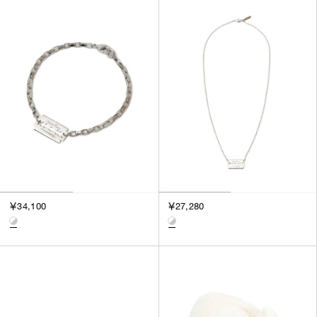
￥34,100
￥27,280