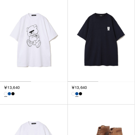
￥13,640
￥13,640