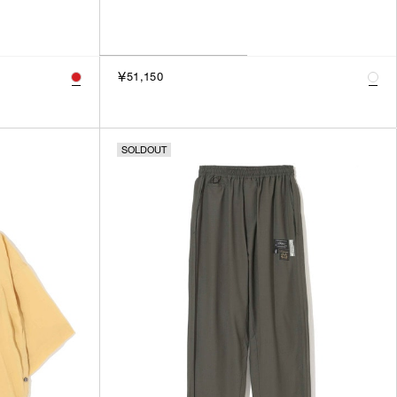
￥51,150
SOLDOUT