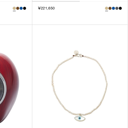
￥221,650