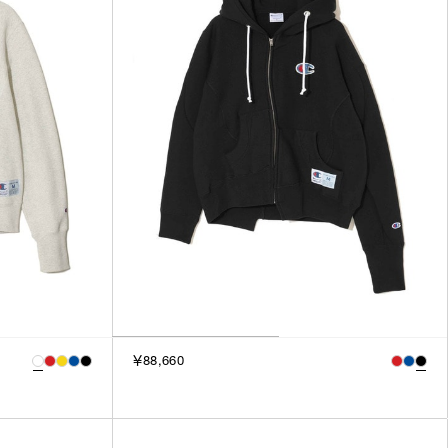
3
SILVER
4
GOLD
5
VIEW MORE
MULTI
XXS
XS
GENDER
S
M
MEN
L
WOMEN
XL
UNISEX
XXL
F
SALES STATUS
￥88,660
ALL
PRE ORDER
SALE