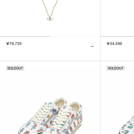
￥76,725
￥54,560
SOLDOUT
SOLDOUT