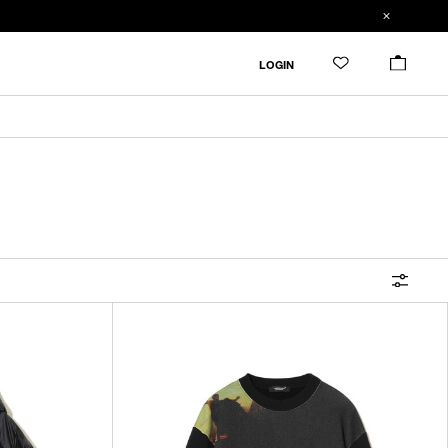
FILTER
LOGIN
ALL
IN STOCK
CATEGORY
OUTERWEAR
T-SHIRTS
SHIRTS
SWEATER・CUT&SEW
PANTS
BAGS / POUCHES
VIEW MORE
WALLETS / LEATHER GOODS