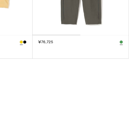
￥76,725