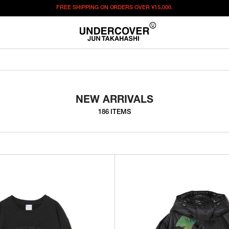
FREE SHIPPING ON ORDERS OVER
¥15,000.
NEW ARRIVALS
186 ITEMS