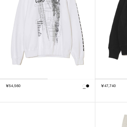
￥54,560
￥47,740