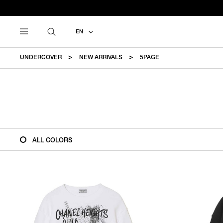
EN
UNDERCOVER
NEW ARRIVALS
5PAGE
ALL COLORS