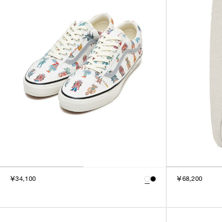
￥34,100
￥68,200