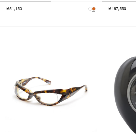
￥51,150
￥187,550