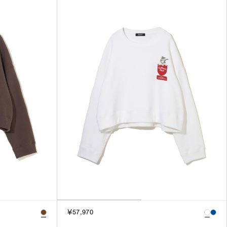
SORT BY
NEWEST
BEST SELLERS
PRICE HIGH TO LOW
PRICE LOW TO HIGH
￥57,970