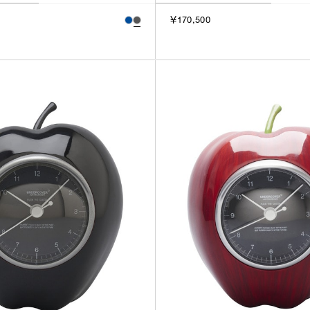
￥170,500