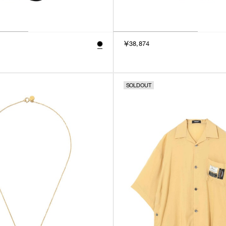
￥38,874
SOLDOUT