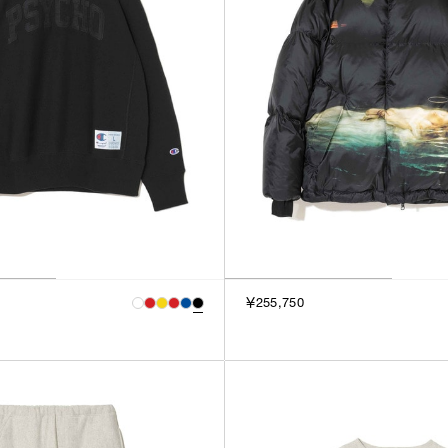
￥255,750