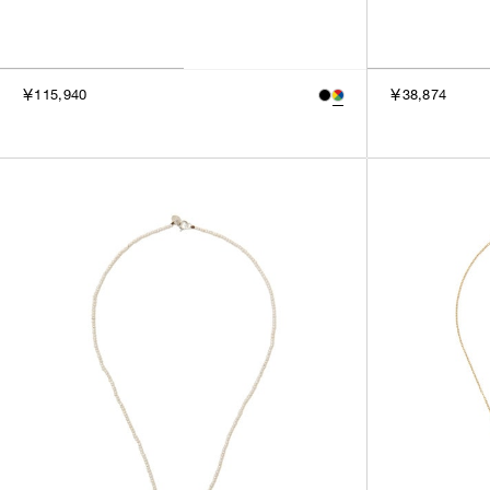
￥115,940
￥38,874