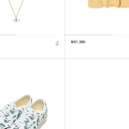
￥61,380