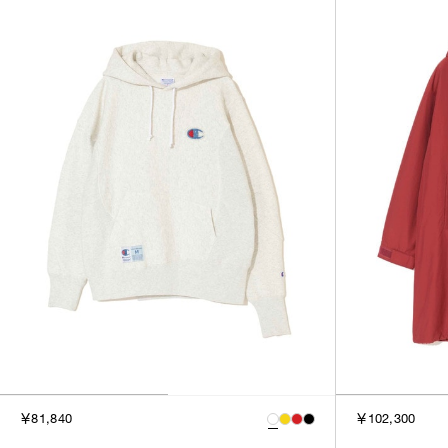
￥81,840
￥102,300