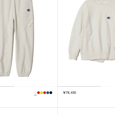
￥78,430