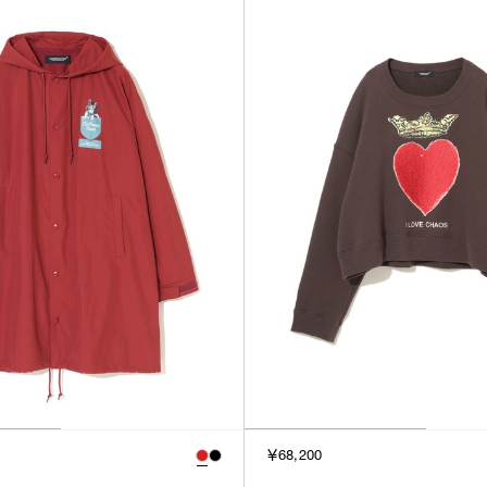
￥68,200