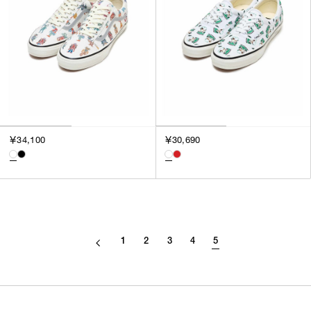
￥34,100
￥30,690
1
2
3
4
5