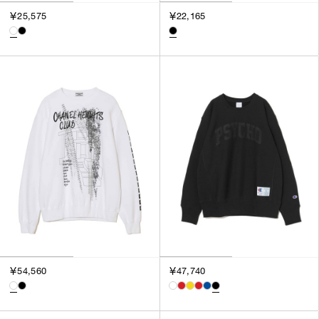
3
￥25,575
￥22,165
SILVER
4
GOLD
5
VIEW MORE
MULTI
XXS
XS
GENDER
S
M
MEN
L
WOMEN
XL
UNISEX
XXL
F
SALES STATUS
ALL
￥54,560
￥47,740
PRE ORDER
SALE