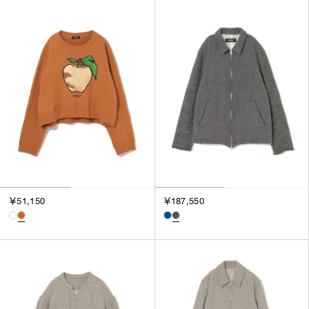
￥51,150
￥187,550