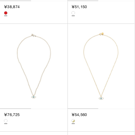
￥38,874
￥51,150
￥76,725
￥54,560