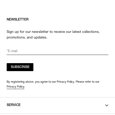
NEWSLETTER
Sign up for our newsletter to receive our latest collections,
promotions, and updates.
SUBSCRIBE
By registering above, you agree to our Privacy Policy. Please refer to our
Privacy Policy
.
SERVICE