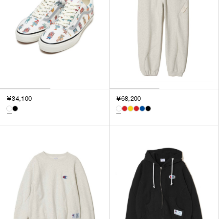
￥34,100
￥68,200