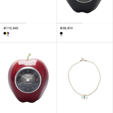
￥115,940
￥38,874