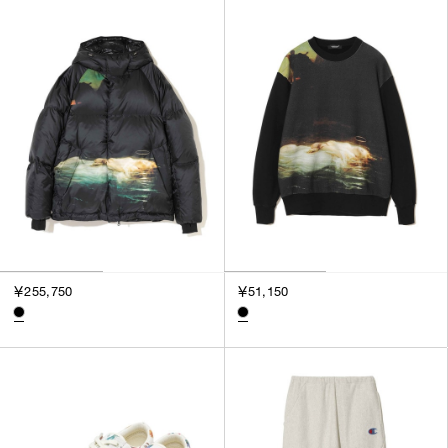
SORT BY
NEWEST
BEST SELLERS
PRICE HIGH TO LOW
PRICE LOW TO HIGH
￥255,750
￥51,150