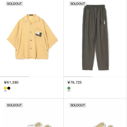
SOLDOUT
SOLDOUT
￥61,380
￥76,725
SOLDOUT
SOLDOUT