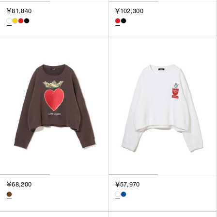
￥81,840
￥102,300
￥68,200
￥57,970