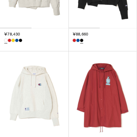
￥78,430
￥88,660