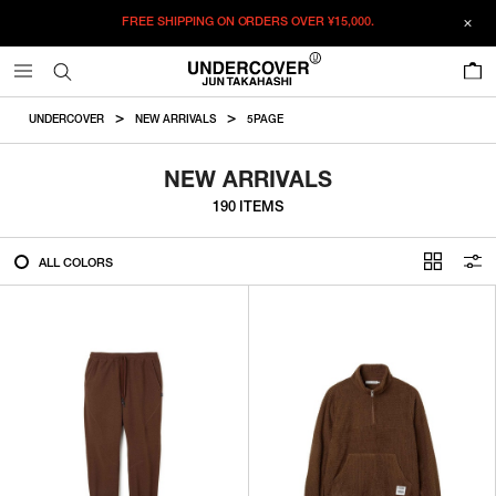
FREE SHIPPING ON ORDERS OVER
¥15,000.
FILTER
0
ALL
UNDERCOVER
NEW ARRIVALS
5PAGE
IN STOCK
NEW ARRIVALS
190 ITEMS
CATEGORY
ALL COLORS
OUTERWEAR
T-SHIRTS
SHIRTS
SWEATER・CUT&SEW
PANTS
BAGS / POUCHES
VIEW MORE
WALLETS / LEATHER GOODS