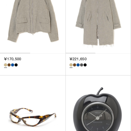
￥170,500
￥221,650