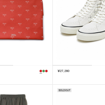
￥27,280
SOLDOUT