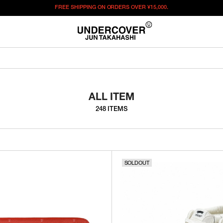
FREE SHIPPING ON ORDERS OVER
¥15,000.
ALL ITEM
248 ITEMS
SOLDOUT