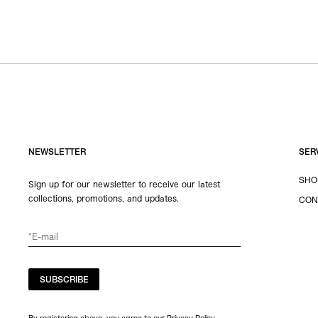
NEWSLETTER
SER
SHO
Sign up for our newsletter to receive our latest
collections, promotions, and updates.
CON
SUBSCRIBE