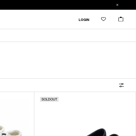
FILTER
LOGIN
ALL
IN STOCK
CATEGORY
OUTERWEAR
T-SHIRTS
SHIRTS
SOLDOUT
SWEATER・CUT&SEW
PANTS
BAGS / POUCHES
VIEW MORE
WALLETS / LEATHER GOODS