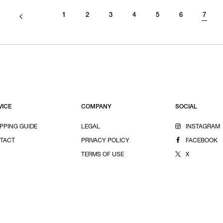
1
2
3
4
5
6
7
VICE
COMPANY
SOCIAL
PPING GUIDE
LEGAL
INSTAGRAM
TACT
PRIVACY POLICY
FACEBOOK
TERMS OF USE
X