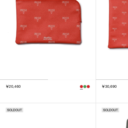
￥20,460
￥30,690
SOLDOUT
SOLDOUT