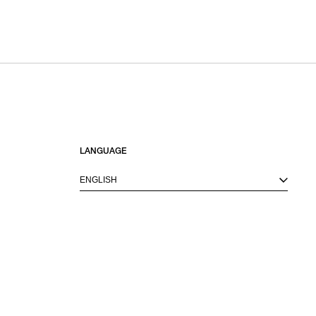
SORT BY
NEWEST
BEST SELLERS
PRICE HIGH TO LOW
PRICE LOW TO HIGH
LANGUAGE
ENGLISH