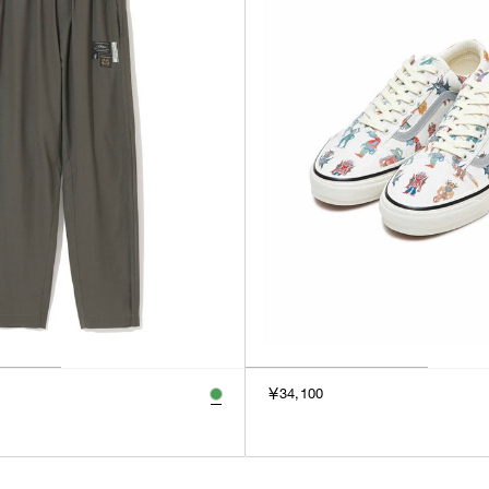
￥34,100