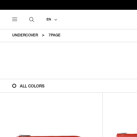
EN
UNDERCOVER
7PAGE
ALL COLORS