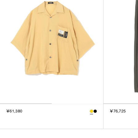
￥61,380
￥76,725