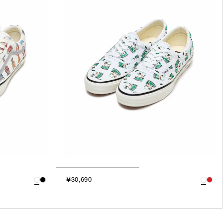
3
SILVER
4
GOLD
5
VIEW MORE
MULTI
XXS
XS
GENDER
S
M
MEN
L
WOMEN
XL
UNISEX
XXL
F
SALES STATUS
￥30,690
ALL
PRE ORDER
SALE