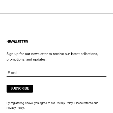
NEWSLETTER
Sign up for our newsletter to receive our latest collections,
promotions, and updates.
SUBSCRIBE
By registering above, you agree to our Privacy Policy. Please refer to our
Privacy Policy
.