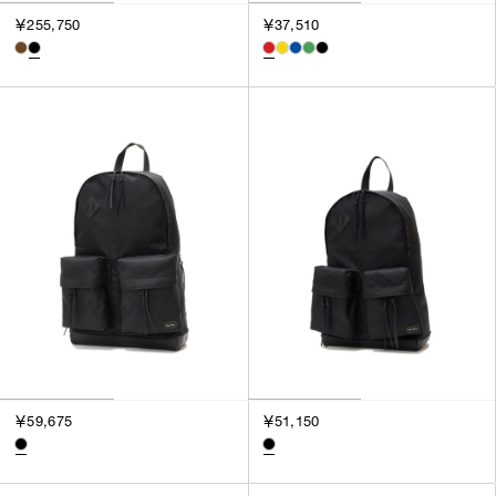
3
￥255,750
￥37,510
SILVER
4
GOLD
5
VIEW MORE
MULTI
XXS
XS
GENDER
S
M
MEN
L
WOMEN
XL
UNISEX
XXL
F
SALES STATUS
ALL
￥59,675
￥51,150
PRE ORDER
SALE