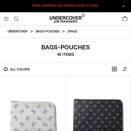
FREE SHIPPING ON ORDERS OVER
¥15,000.
FILTER
0
ALL
UNDERCOVER
BAGS・POUCHES
2PAGE
IN STOCK
BAGS・POUCHES
48 ITEMS
CATEGORY
ALL COLORS
OUTERWEAR
T-SHIRTS
SHIRTS
SWEATER・CUT&SEW
PANTS
BAGS / POUCHES
VIEW MORE
WALLETS / LEATHER GOODS