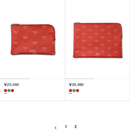
SORT BY
NEWEST
BEST SELLERS
PRICE HIGH TO LOW
PRICE LOW TO HIGH
￥20,460
￥30,690
1
2